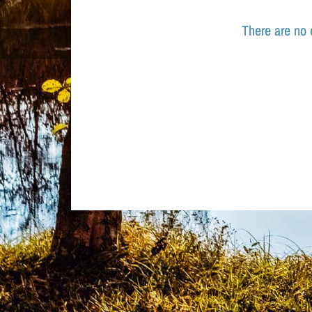
There are no 