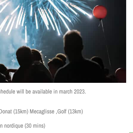
chedule will be available in march 2023.
-Donat (15km) Mecaglisse ,Golf (13km)
ordique (30 mins)