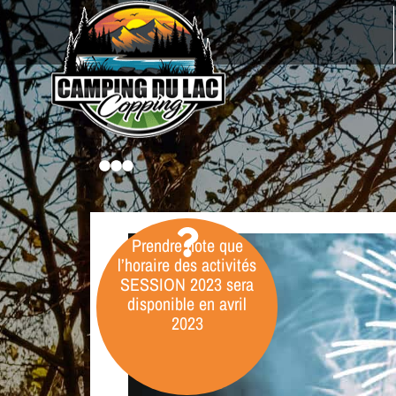
Prendre note que
l’horaire des activités
SESSION
2023
sera
disponible en avril
2023