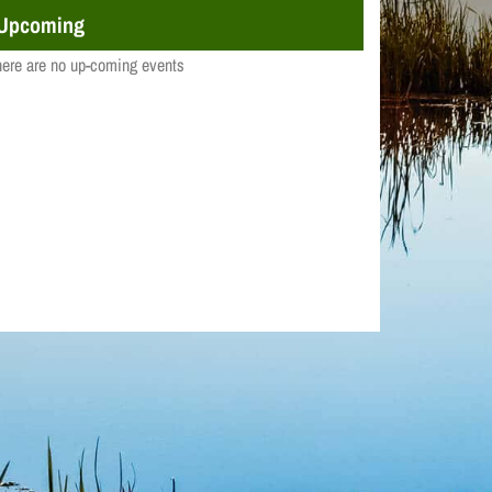
Upcoming
ere are no up-coming events