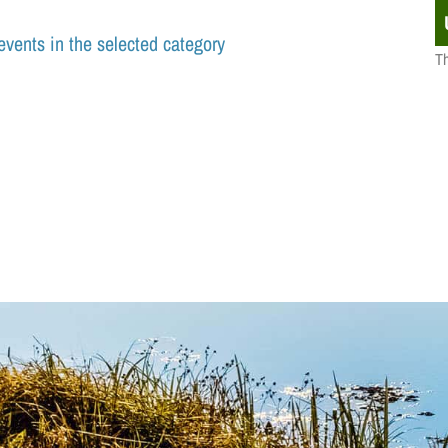
events in the selected category
Th