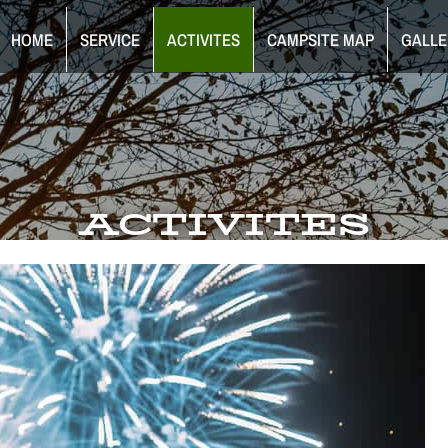
HOME
SERVICE
ACTIVITES
CAMPSITE MAP
GALLE
ACTIVITES