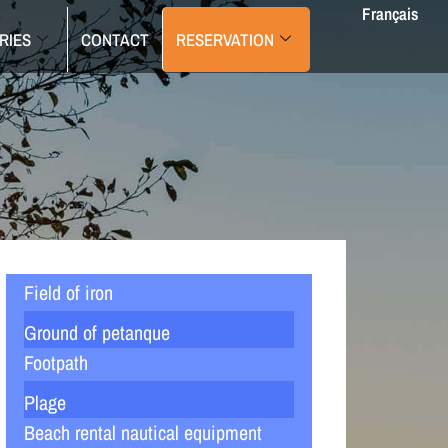
Français
RIES
CONTACT
RESERVATION
Field of iron
Ground of petanque
Footpath
Plage
Beach rental nautical equipment