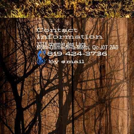
Contact
information
3318 chemin des Lacs
Notre-Dame-de-la-Merci, Qc J0T 2A0
819 424-3736
@
by email