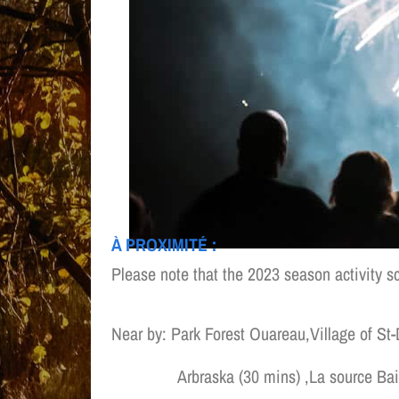
À PROXIMITÉ :
Please note that the 2023 season activity s
Near by: Park Forest Ouareau,Village of St
Arbraska (30 mins) ,La source Bain n