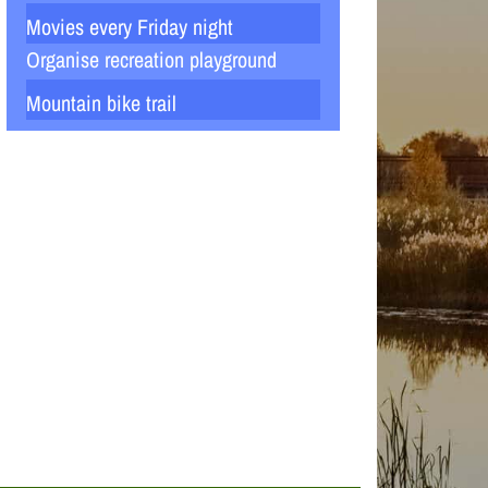
Movies every Friday night
Organise recreation playground
Mountain bike trail