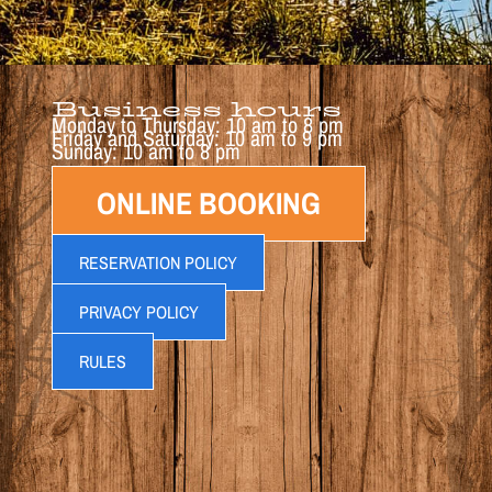
Business hours
Monday to Thursday: 10 am to 8 pm
Friday and Saturday: 10 am to 9 pm
Sunday: 10 am to 8 pm
ONLINE BOOKING
RESERVATION POLICY
PRIVACY POLICY
RULES