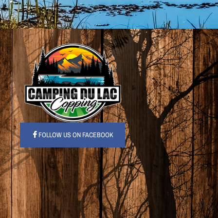
FOLLOW US ON FACEBOOK