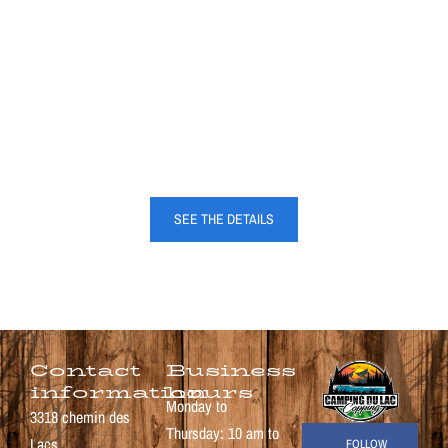
CONTACT US
Pour plus d’informations, n’hésitez pas à nous contacter par téléphone ou par
courriel.
SEE THE DETAILS
Contact
Business
information
hours
Monday to
3318 chemin des
Thursday: 10 am to
Lacs
FOLLOW