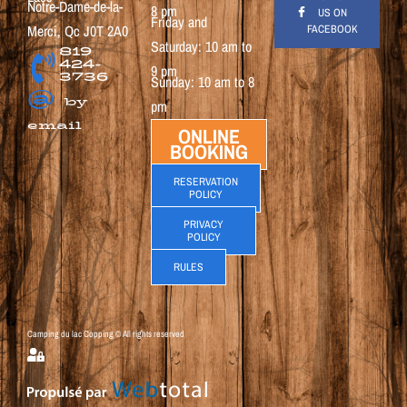
Notre-Dame-de-la-
8 pm
US ON
Friday and
Merci, Qc J0T 2A0
FACEBOOK
Saturday: 10 am to
819
424-
9 pm
3736
Sunday: 10 am to 8
@
by
pm
email
ONLINE
BOOKING
RESERVATION
POLICY
PRIVACY
POLICY
RULES
Camping du lac Copping © All rights reserved