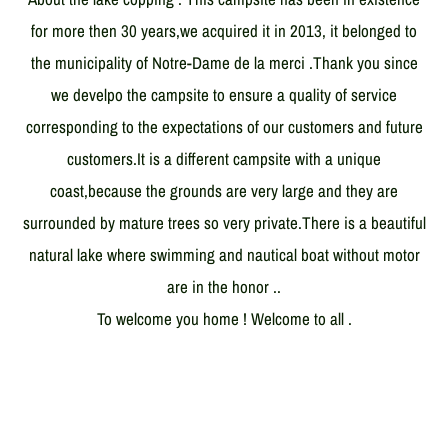
for more then 30 years,we acquired it in 2013, it belonged to
the municipality of Notre-Dame de la merci .Thank you since
we develpo the campsite to ensure a quality of service
corresponding to the expectations of our customers and future
customers.It is a different campsite with a unique
coast,because the grounds are very large and they are
surrounded by mature trees so very private.There is a beautiful
natural lake where swimming and nautical boat without motor
are in the honor ..
To welcome you home ! Welcome to all .