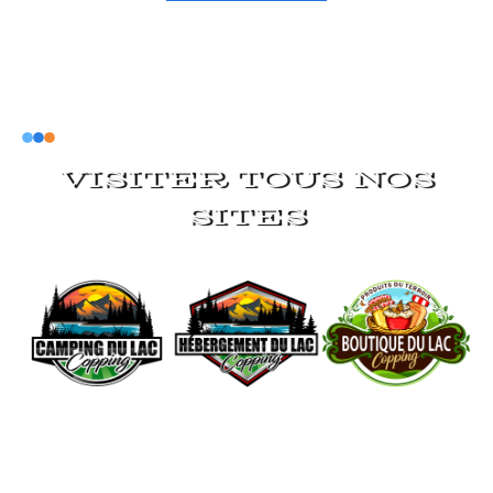
VISITER TOUS NOS
SITES