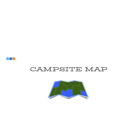
CAMPSITE MAP