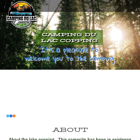
CAMPING DU
LAC COPPING
It's a pleasure to
welcome you to the camping
ABOUT
About the lake copping . This campsite has been in existence