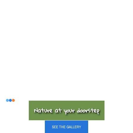
Nature at your doorstep
SEE THE GALLERY